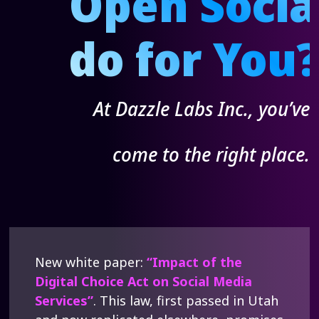
Open Soci
do for You
At Dazzle Labs Inc., you’ve
come to the right place.
New white paper:
“Impact of the
Digital Choice Act on Social Media
Services”
. This law, first passed in Utah