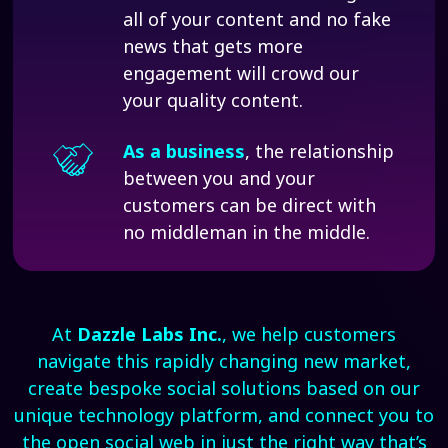
all of your content and no fake
news that gets more
engagement will crowd our
your quality content.
As a business
, the relationship
between you and your
customers can be direct with
no middleman in the middle.
At
Dazzle Labs Inc.
, we help customers
navigate this rapidly changing new market,
create bespoke social solutions based on our
unique technology platform, and connect you to
the open social web in just the right way that’s