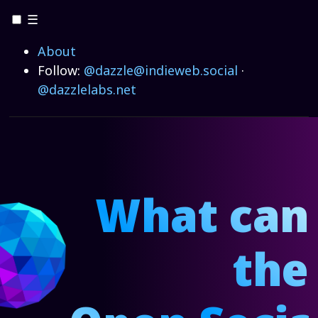
☰
About
Follow:
@dazzle@indieweb.social
·
@dazzlelabs.net
What can
the