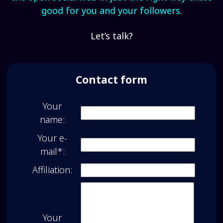
good for you and your followers.
Let’s talk?
Contact form
Your
name:
Your e-
mail*:
Affiliation:
Your