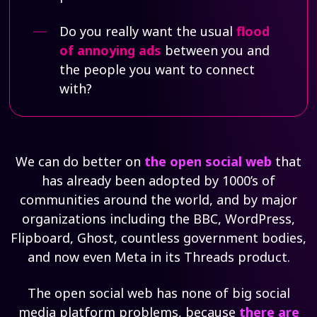
Do you really want the usual
flood
of annoying ads
between you and
the people you want to connect
with?
We can do better on
the open social web
that
has already been adopted by 1000’s of
communities around the world, and by major
organizations including the BBC, WordPress,
Flipboard, Ghost, countless government bodies,
and now even Meta in its Threads product.
The open social web has none of big social
media platform problems, because
there are