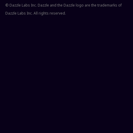
© Dazzle Labs Inc. Dazzle and the Dazzle logo are the trademarks of
Dazzle Labs Inc. All rights reserved.