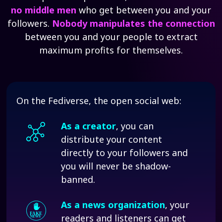
no middle men
who get between you and your
followers.
Nobody manipulates the connection
between you and your people to extract
maximum profits for themselves.
On the Fediverse, the open social web:
As a creator
, you can
distribute your content
directly to your followers and
you will never be shadow-
banned.
As a news organization
, your
readers and listeners can get