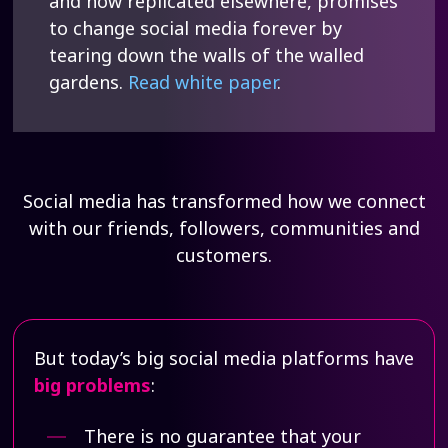
and now replicated elsewhere, promises
to change social media forever by
tearing down the walls of the walled
gardens.
Read white paper
.
Social media has transformed how we connect
with our friends, followers, communities and
customers.
But today’s big social media platforms have
big problems
:
There is no guarantee that your