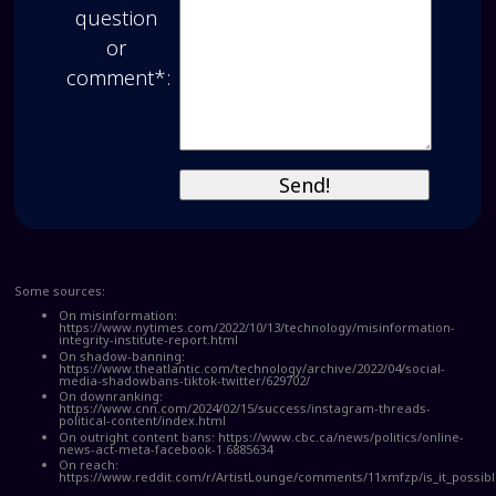
question
or
comment*:
Some sources:
On misinformation:
https://www.nytimes.com/2022/10/13/technology/misinformation-
integrity-institute-report.html
On shadow-banning:
https://www.theatlantic.com/technology/archive/2022/04/social-
media-shadowbans-tiktok-twitter/629702/
On downranking:
https://www.cnn.com/2024/02/15/success/instagram-threads-
political-content/index.html
On outright content bans:
https://www.cbc.ca/news/politics/online-
news-act-meta-facebook-1.6885634
On reach:
https://www.reddit.com/r/ArtistLounge/comments/11xmfzp/is_it_possi