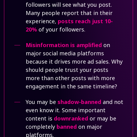
followers will see what you post.
Many people report that in their
experience,
posts reach just 10-
20%
of your followers.
Misinformation is amplified
on
major social media platforms
because it drives more ad sales. Why
should people trust your posts
more than other posts with more
engagement in the same timeline?
You may be
shadow-banned
and not
even know it. Some important
content is
downranked
or may be
completely
banned
on major
platforms.